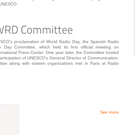
At UNESCO
ESCO's proclamation of World Radio Day, the Spanish Radio
Day Committee, which held its first official meeting on
ernational Press Center. One year later, the Committee hosted
participation of UNESCO's General Director of Communication,
ttee along with sixteen organizations met in Paris at Radio
See more