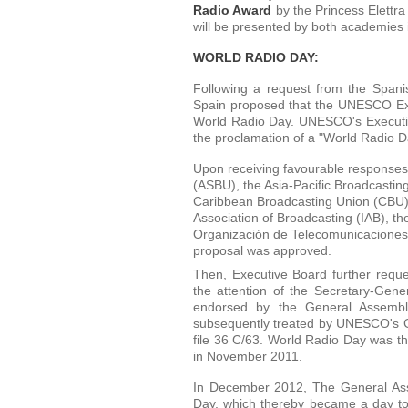
Radio Award
by the Princess Elettr
will be presented by both academies 
WORLD RADIO DAY:
Following a request from the Spa
Spain proposed that the UNESCO Exe
World Radio Day. UNESCO's Executiv
the proclamation of a "World Radio 
Upon receiving favourable responses 
(ASBU), the Asia-Pacific Broadcastin
Caribbean Broadcasting Union (CBU),
Association of Broadcasting (IAB), t
Organización de Telecomunicaciones 
proposal was approved.
Then, Executive Board further reque
the attention of the Secretary-Gen
endorsed by the General Assembl
subsequently treated by UNESCO's G
file 36 C/63. World Radio Day was 
in November 2011.
In December 2012, The General Ass
Day, which thereby became a day to