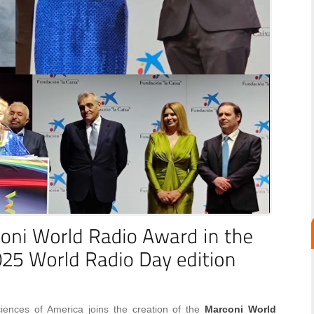
ences of America joins the creation of the
Marconi World