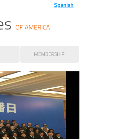
Spanish