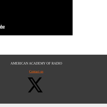
AMERICAN ACADEMY OF RADIO
Contact us