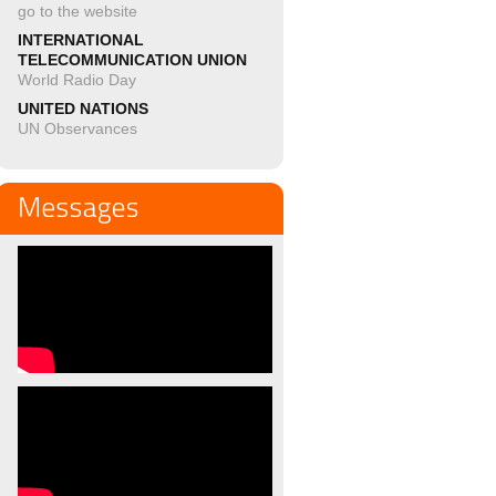
go to the website
INTERNATIONAL
TELECOMMUNICATION UNION
World Radio Day
UNITED NATIONS
UN Observances