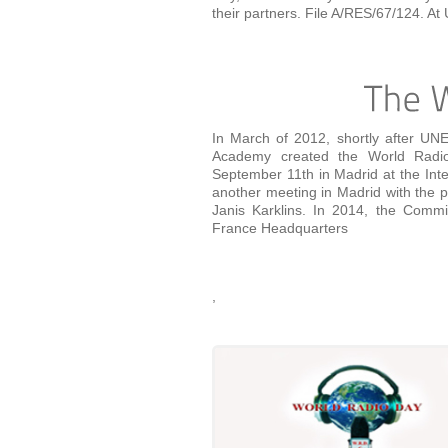
their partners. File A/RES/67/124. 
In March of 2012, shortly after UN
Academy created the World Radio 
September 11th in Madrid at the Int
another meeting in Madrid with the 
Janis Karklins. In 2014, the Commi
France Headquarters
,