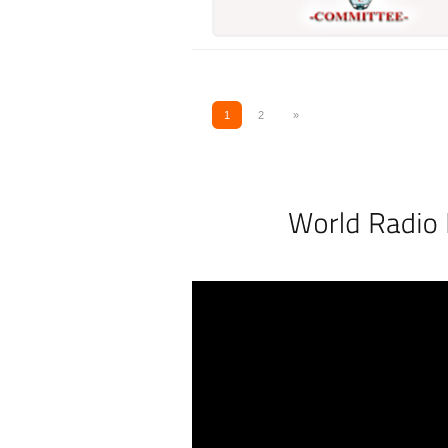
1
2
»