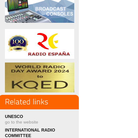
UNESCO
go to the website
INTERNATIONAL RADIO
COMMITTEE