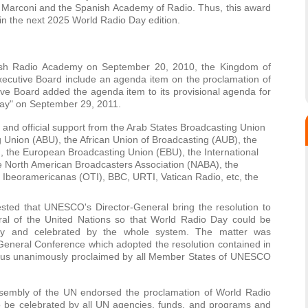
a Marconi and the Spanish Academy of Radio. Thus, this award
in the next 2025 World Radio Day edition.
nish Radio Academy on September 20, 2010, the Kingdom of
cutive Board include an agenda item on the proclamation of
e Board added the agenda item to its provisional agenda for
Day" on September 29, 2011.
and official support from the Arab States Broadcasting Union
g Union (ABU), the African Union of Broadcasting (AUB), the
 the European Broadcasting Union (EBU), the International
he North American Broadcasters Association (NABA), the
Ibeoramericanas (OTI), BBC, URTI, Vatican Radio, etc, the
sted that UNESCO's Director-General bring the resolution to
eral of the United Nations so that World Radio Day could be
y and celebrated by the whole system. The matter was
eneral Conference which adopted the resolution contained in
thus unanimously proclaimed by all Member States of UNESCO
embly of the UN endorsed the proclamation of World Radio
 be celebrated by all UN agencies, funds, and programs and