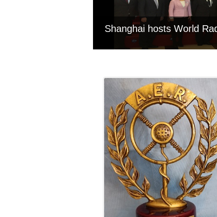
Shanghai hosts World Ra