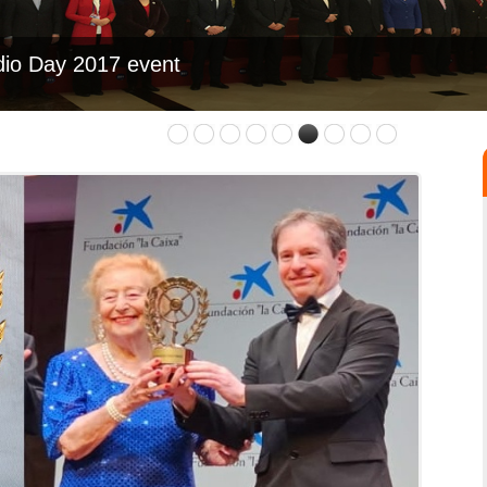
dio Day 2017 event