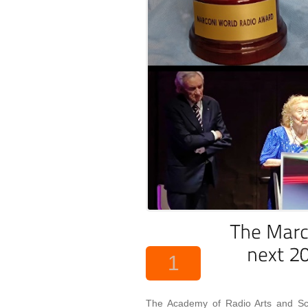
1
The Academy of Radio Arts and Sci